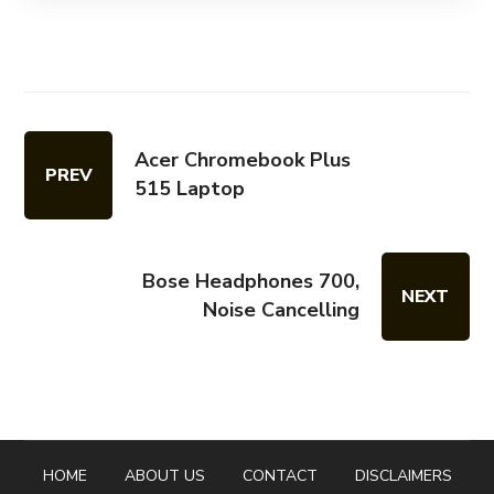
Acer Chromebook Plus
PREV
515 Laptop
Bose Headphones 700,
NEXT
Noise Cancelling
HOME
ABOUT US
CONTACT
DISCLAIMERS