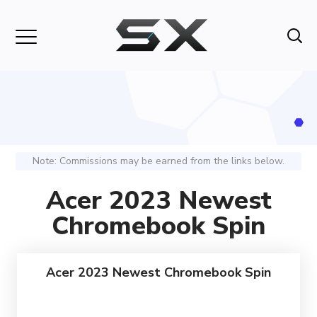
Note: Commissions may be earned from the links below.
Acer 2023 Newest
Chromebook Spin
Acer 2023 Newest Chromebook Spin