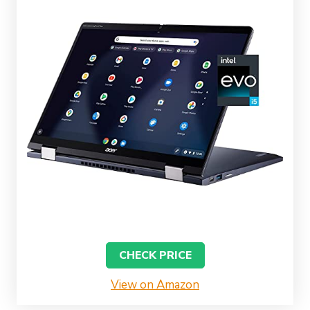
CHECK PRICE
View on Amazon