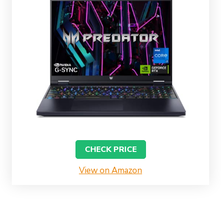
CHECK PRICE
View on Amazon