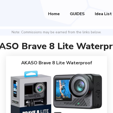
Home
GUIDES
Idea List
Note: Commissions may be earned from the links below.
ASO Brave 8 Lite Waterpr
AKASO Brave 8 Lite Waterproof