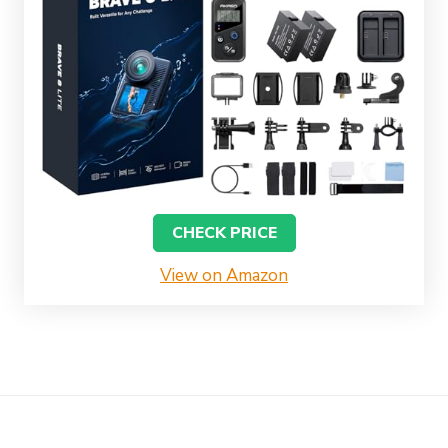
CHECK PRICE
View on Amazon