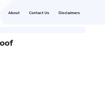
About
Contact Us
Disclaimers
oof