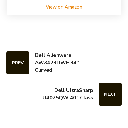
View on Amazon
Dell Alienware
AW3423DWF 34"
PREV
Curved
Dell UltraSharp
NEXT
U4025QW 40" Class