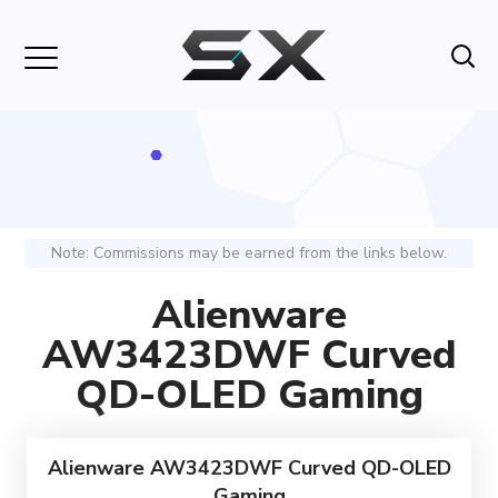
Note: Commissions may be earned from the links below.
Alienware
AW3423DWF Curved
QD-OLED Gaming
Alienware AW3423DWF Curved QD-OLED
Gaming