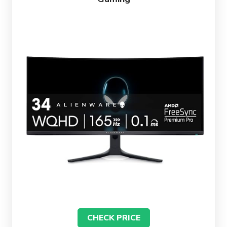
CHECK PRICE