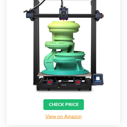
CHECK PRICE
View on Amazon