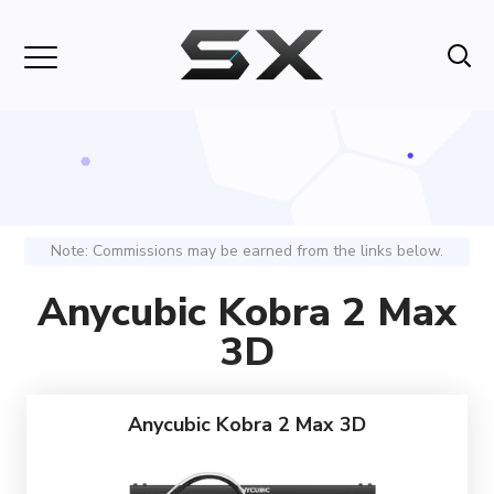
Note: Commissions may be earned from the links below.
Anycubic Kobra 2 Max
3D
Anycubic Kobra 2 Max 3D