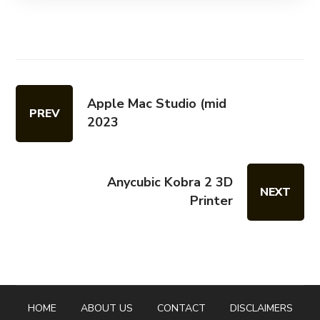
Apple Mac Studio (mid
PREV
2023
Anycubic Kobra 2 3D
NEXT
Printer
HOME
ABOUT US
CONTACT
DISCLAIMERS