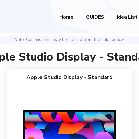
Home
GUIDES
Idea List
Note: Commissions may be earned from the links below.
ple Studio Display - Stand
Apple Studio Display - Standard