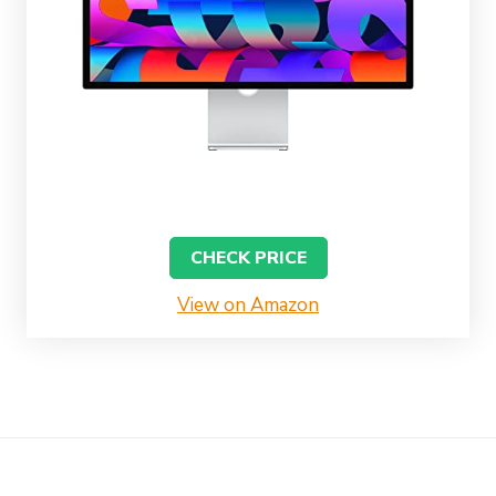
CHECK PRICE
View on Amazon