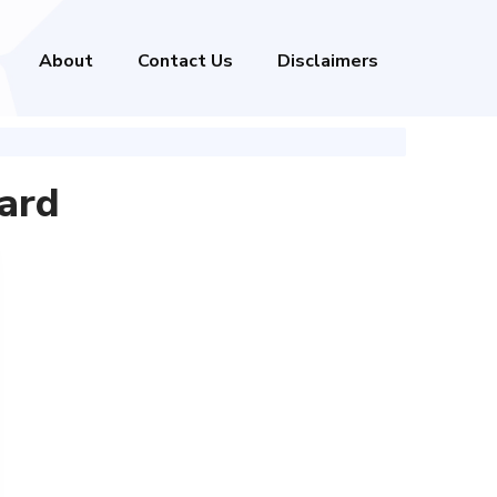
About
Contact Us
Disclaimers
ard