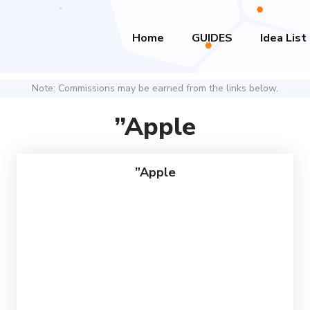
Home
GUIDES
Idea List
Note: Commissions may be earned from the links below.
”Apple
”Apple