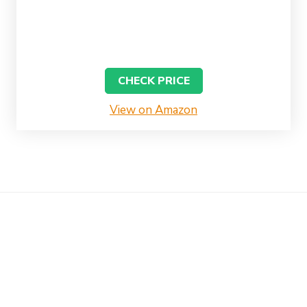
CHECK PRICE
View on Amazon