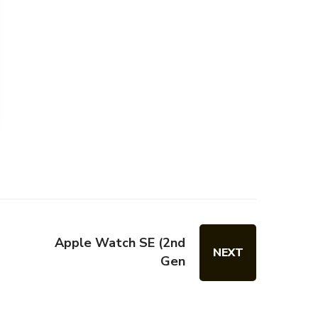
Apple Watch SE (2nd
NEXT
Gen