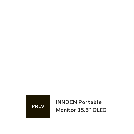
INNOCN Portable
PREV
Monitor 15.6" OLED