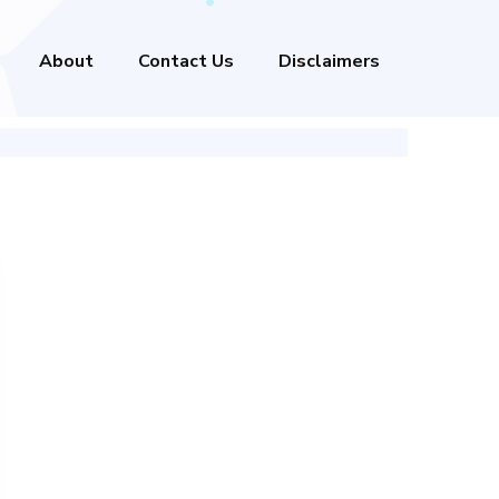
About
Contact Us
Disclaimers