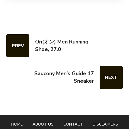
On(オン) Men Running
PREV
Shoe, 27.0
Saucony Men's Guide 17
NEXT
Sneaker
HOME
ABOUT US
CONTACT
DISCLAIMERS