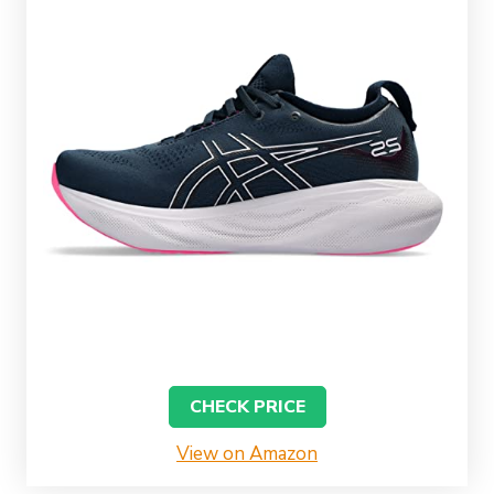
CHECK PRICE
View on Amazon