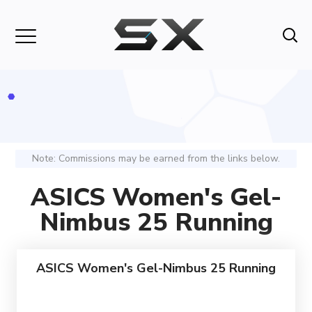
Note: Commissions may be earned from the links below.
ASICS Women's Gel-
Nimbus 25 Running
ASICS Women's Gel-Nimbus 25 Running