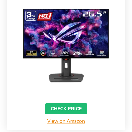
CHECK PRICE
View on Amazon