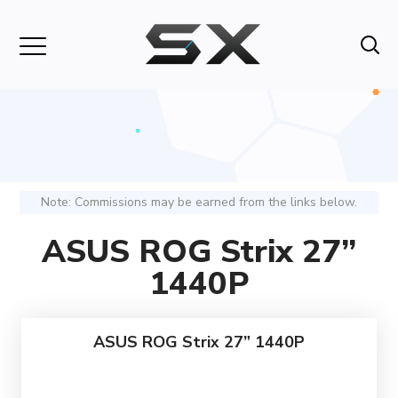
Note: Commissions may be earned from the links below.
ASUS ROG Strix 27”
1440P
ASUS ROG Strix 27” 1440P