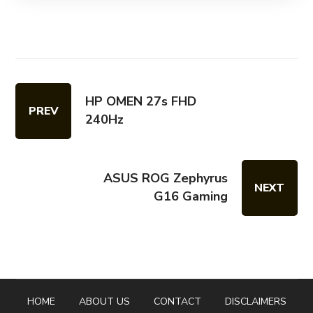
HP OMEN 27s FHD
PREV
240Hz
ASUS ROG Zephyrus
NEXT
G16 Gaming
HOME
ABOUT US
CONTACT
DISCLAIMERS