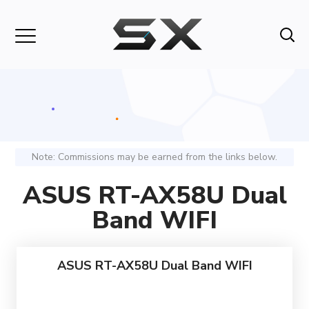
Note: Commissions may be earned from the links below.
ASUS RT-AX58U Dual
Band WIFI
ASUS RT-AX58U Dual Band WIFI