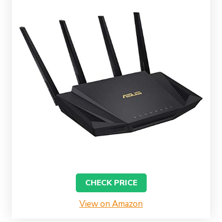
CHECK PRICE
View on Amazon