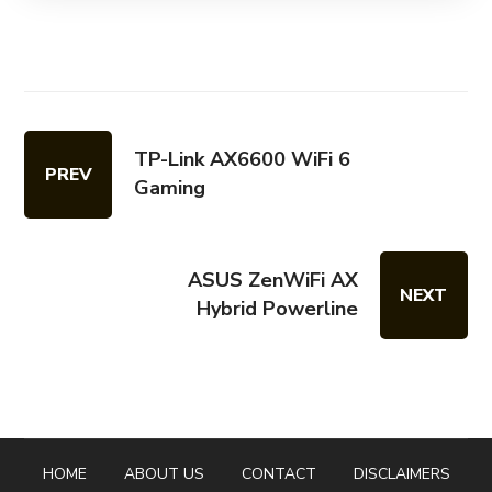
TP-Link AX6600 WiFi 6
PREV
Gaming
ASUS ZenWiFi AX
NEXT
Hybrid Powerline
HOME
ABOUT US
CONTACT
DISCLAIMERS