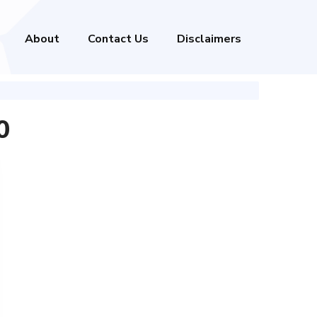
About
Contact Us
Disclaimers
0