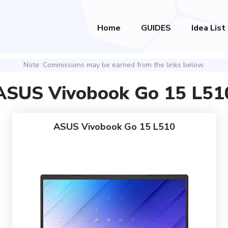
Home
GUIDES
Idea List
Note: Commissions may be earned from the links below.
ASUS Vivobook Go 15 L51
ASUS Vivobook Go 15 L510