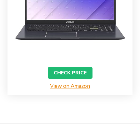
CHECK PRICE
View on Amazon