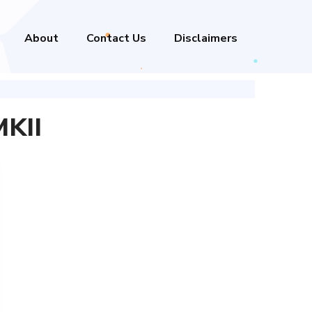
About
Contact Us
Disclaimers
MKII