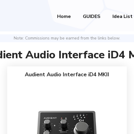
Home
GUIDES
Idea List
Note: Commissions may be earned from the links below.
ient Audio Interface iD4 
Audient Audio Interface iD4 MKII