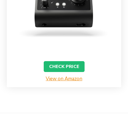
CHECK PRICE
View on Amazon