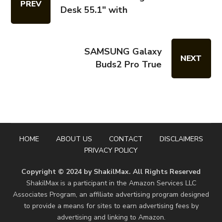
PREV
Desk 55.1" with
SAMSUNG Galaxy
NEXT
Buds2 Pro True
HOME
ABOUT US
CONTACT
DISCLAIMERS
PRIVACY POLICY
Copyright © 2024 by ShakilMax. All Rights Reserved
ShakilMax is a participant in the Amazon Services LLC
Associates Program, an affiliate advertising program designed
to provide a means for sites to earn advertising fees by
advertising and linking to Amazon.