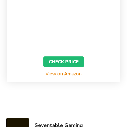
CHECK PRICE
View on Amazon
Seventable Gaming