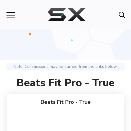
Note: Commissions may be earned from the links below.
Beats Fit Pro - True
Beats Fit Pro - True