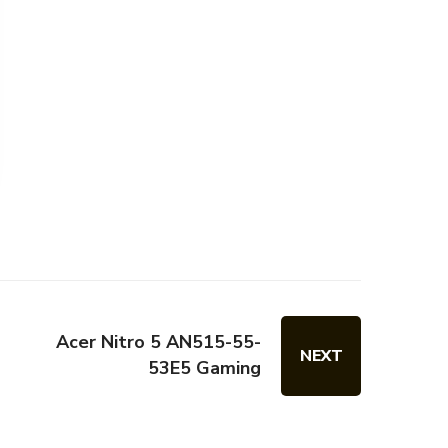
Acer Nitro 5 AN515-55-
NEXT
53E5 Gaming