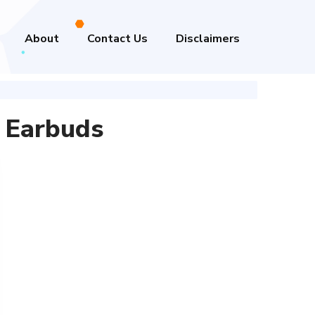
About
Contact Us
Disclaimers
 Earbuds