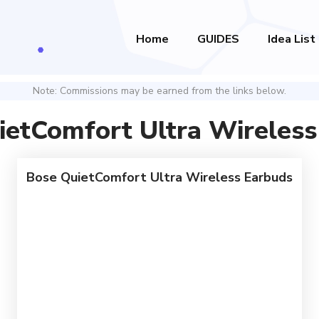
Home
GUIDES
Idea List
Note: Commissions may be earned from the links below.
ietComfort Ultra Wireless
Bose QuietComfort Ultra Wireless Earbuds