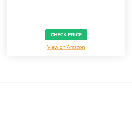
CHECK PRICE
View on Amazon