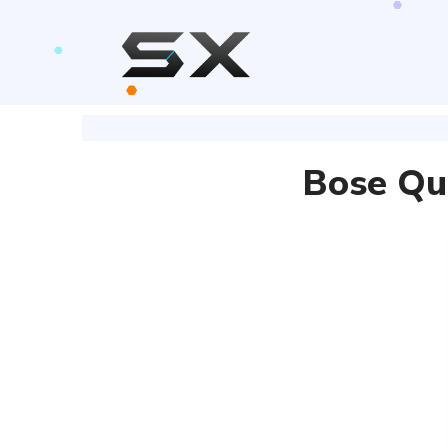
Bose Qu