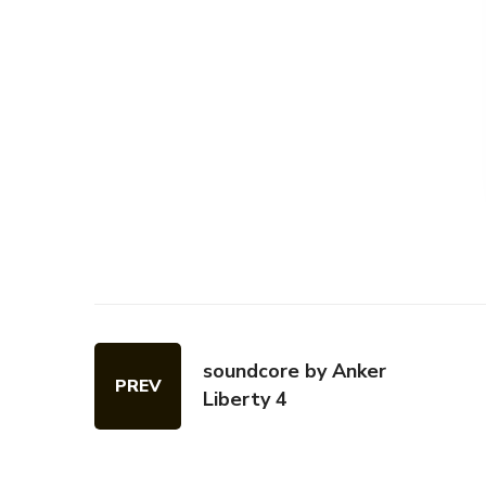
soundcore by Anker
PREV
Liberty 4