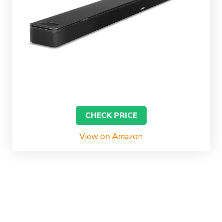
CHECK PRICE
View on Amazon