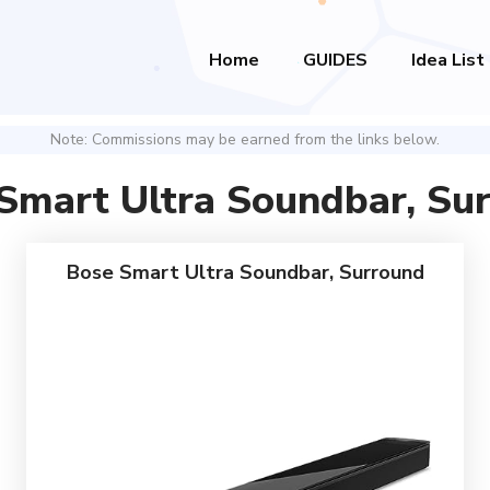
Home
GUIDES
Idea List
Note: Commissions may be earned from the links below.
Smart Ultra Soundbar, Su
Bose Smart Ultra Soundbar, Surround