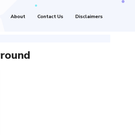
About
Contact Us
Disclaimers
rround