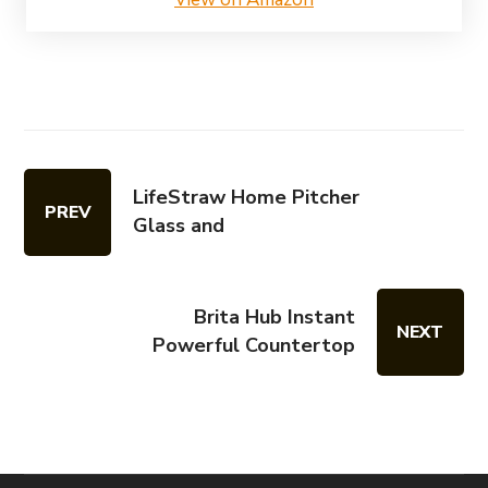
LifeStraw Home Pitcher
PREV
Glass and
Brita Hub Instant
NEXT
Powerful Countertop