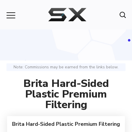
Note: Commissions may be earned from the links below.
Brita Hard-Sided
Plastic Premium
Filtering
Brita Hard-Sided Plastic Premium Filtering