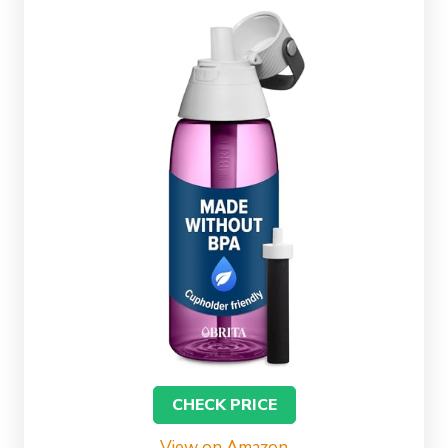
CHECK PRICE
View on Amazon