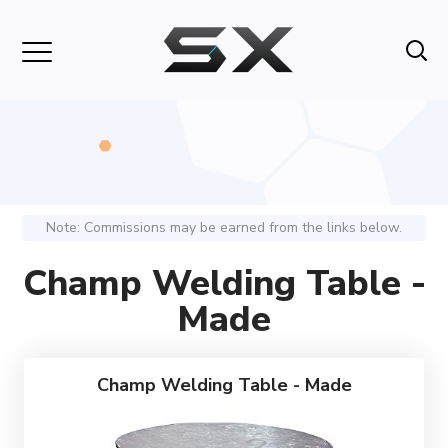
Note: Commissions may be earned from the links below.
Champ Welding Table -
Made
Champ Welding Table - Made