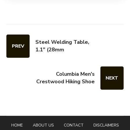
Steel Welding Table,
PREV
1.1″ (28mm
Columbia Men's
NEXT
Crestwood Hiking Shoe
HOME
ABOUT US
CONTACT
DISCLAIMERS