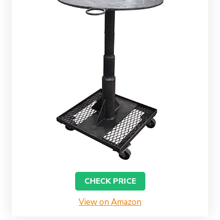
CHECK PRICE
View on Amazon