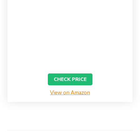
CHECK PRICE
View on Amazon