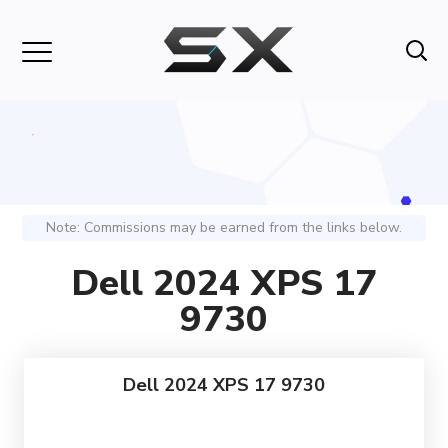
Note: Commissions may be earned from the links below.
Dell 2024 XPS 17
9730
Dell 2024 XPS 17 9730