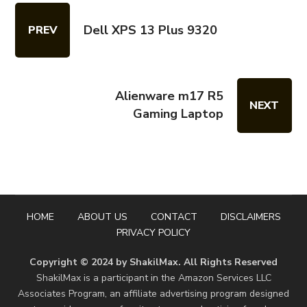
Dell XPS 13 Plus 9320
PREV
Alienware m17 R5
NEXT
Gaming Laptop
HOME
ABOUT US
CONTACT
DISCLAIMERS
PRIVACY POLICY
Copyright © 2024 by ShakilMax. All Rights Reserved
ShakilMax is a participant in the Amazon Services LLC
Associates Program, an affiliate advertising program designed