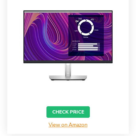
CHECK PRICE
View on Amazon