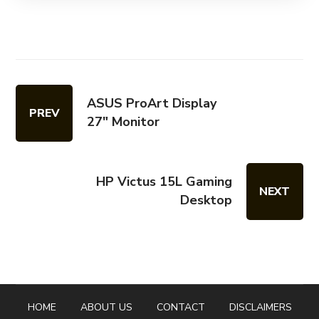
ASUS ProArt Display
PREV
27" Monitor
HP Victus 15L Gaming
NEXT
Desktop
HOME
ABOUT US
CONTACT
DISCLAIMERS