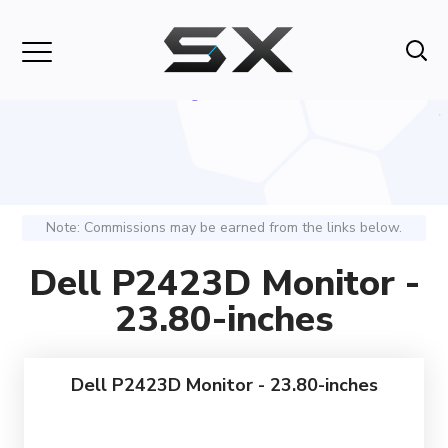
Note: Commissions may be earned from the links below.
Dell P2423D Monitor -
23.80-inches
Dell P2423D Monitor - 23.80-inches