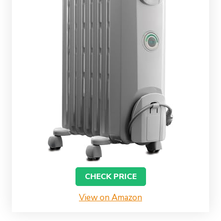
CHECK PRICE
View on Amazon