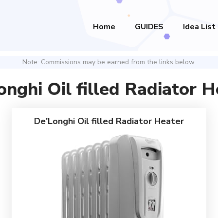
Home
GUIDES
Idea List
Note: Commissions may be earned from the links below.
onghi Oil filled Radiator H
De'Longhi Oil filled Radiator Heater