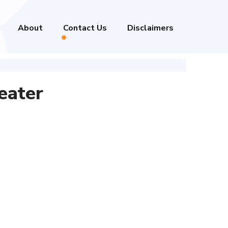
About
Contact Us
Disclaimers
eater