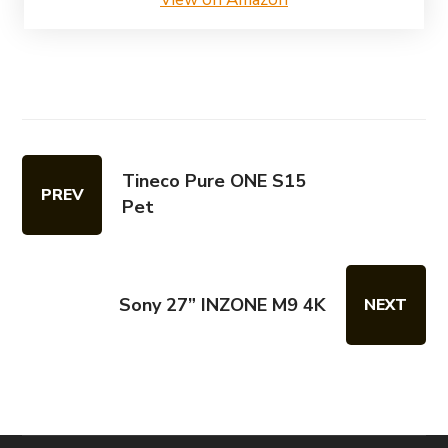
Tineco Pure ONE S15
PREV
Pet
Sony 27” INZONE M9 4K
NEXT