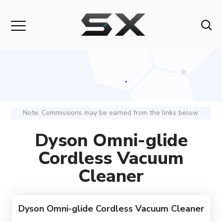
Note: Commissions may be earned from the links below.
Dyson Omni-glide
Cordless Vacuum
Cleaner
Dyson Omni-glide Cordless Vacuum Cleaner