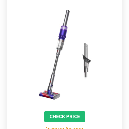
CHECK PRICE
View on Amazon