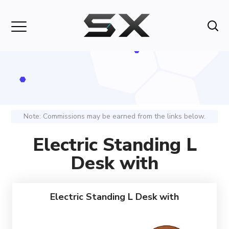
Note: Commissions may be earned from the links below.
Electric Standing L
Desk with
Electric Standing L Desk with