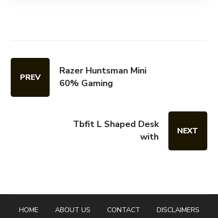
Razer Huntsman Mini
PREV
60% Gaming
Tbfit L Shaped Desk
NEXT
with
HOME
ABOUT US
CONTACT
DISCLAIMERS