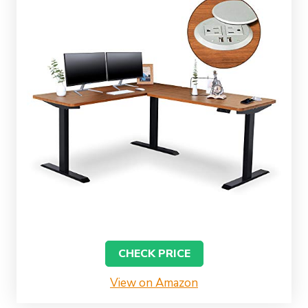
CHECK PRICE
View on Amazon