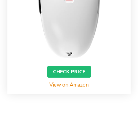
CHECK PRICE
View on Amazon