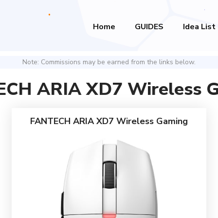
Home
GUIDES
Idea List
Note: Commissions may be earned from the links below.
CH ARIA XD7 Wireless 
FANTECH ARIA XD7 Wireless Gaming