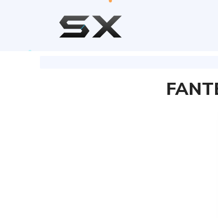
FANTE