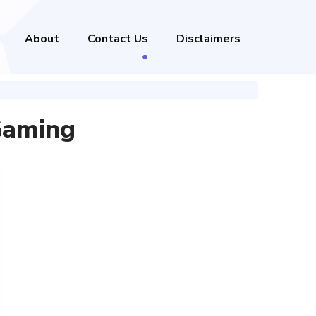
About
Contact Us
Disclaimers
Gaming