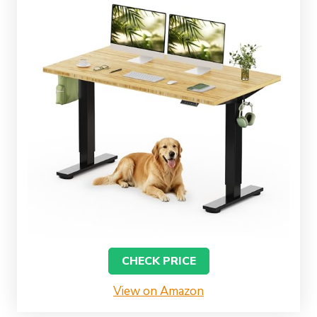
CHECK PRICE
View on Amazon