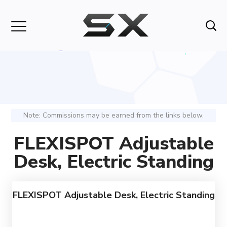
Note: Commissions may be earned from the links below.
FLEXISPOT Adjustable
Desk, Electric Standing
FLEXISPOT Adjustable Desk, Electric Standing