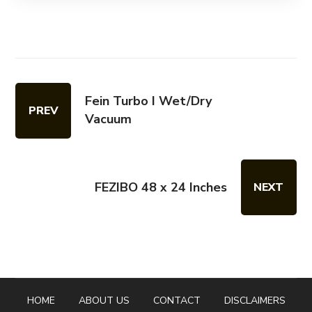
Fein Turbo I Wet/Dry
PREV
Vacuum
FEZIBO 48 x 24 Inches
NEXT
HOME
ABOUT US
CONTACT
DISCLAIMERS