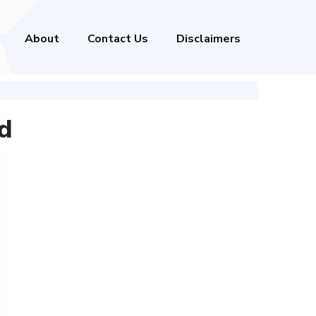
About
Contact Us
Disclaimers
d