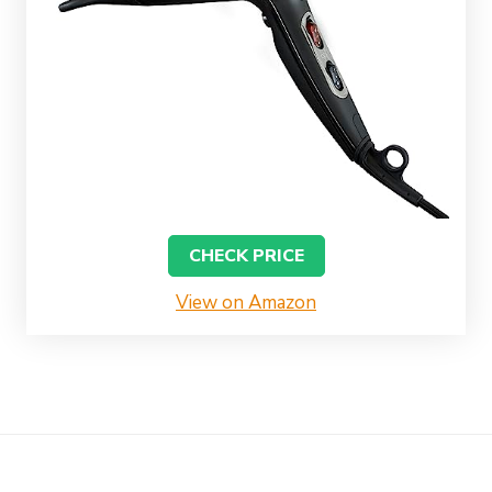
CHECK PRICE
View on Amazon