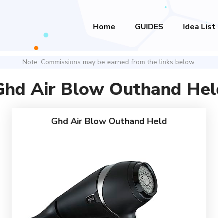
Home
GUIDES
Idea List
Note: Commissions may be earned from the links below.
Ghd Air Blow Outhand Hel
Ghd Air Blow Outhand Held