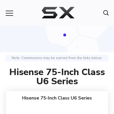
Note: Commissions may be earned from the links below.
Hisense 75-Inch Class
U6 Series
Hisense 75-Inch Class U6 Series