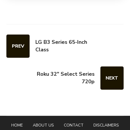
LG B3 Series 65-Inch
PREV
Class
Roku 32" Select Series
NEXT
720p
HOME
ABOUT US
CONTACT
DISCLAIMERS