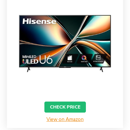
CHECK PRICE
View on Amazon