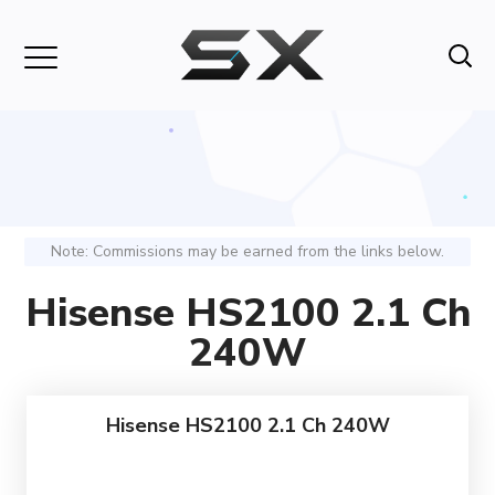
Note: Commissions may be earned from the links below.
Hisense HS2100 2.1 Ch
240W
Hisense HS2100 2.1 Ch 240W