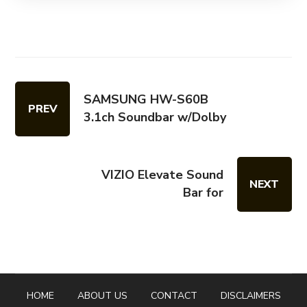
SAMSUNG HW-S60B
PREV
3.1ch Soundbar w/Dolby
VIZIO Elevate Sound
NEXT
Bar for
HOME
ABOUT US
CONTACT
DISCLAIMERS