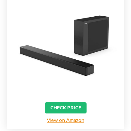
CHECK PRICE
View on Amazon