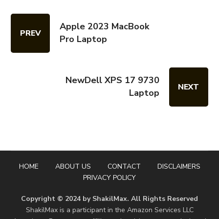
Apple 2023 MacBook
PREV
Pro Laptop
NewDell XPS 17 9730
NEXT
Laptop
HOME
ABOUT US
CONTACT
DISCLAIMERS
PRIVACY POLICY
Copyright © 2024 by ShakilMax. All Rights Reserved
ShakilMax is a participant in the Amazon Services LLC