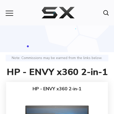
Note: Commissions may be earned from the links below.
HP - ENVY x360 2-in-1
HP - ENVY x360 2-in-1