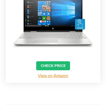
CHECK PRICE
View on Amazon