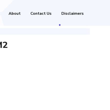
About
Contact Us
Disclaimers
M2