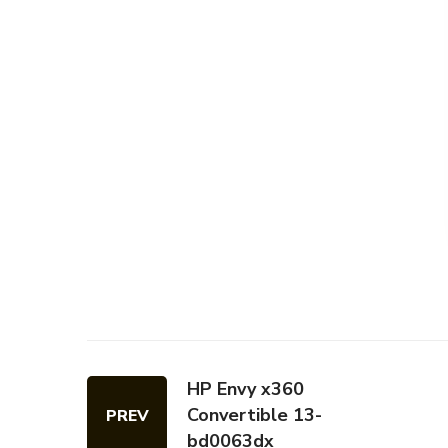
HP Envy x360
Convertible 13-
PREV
bd0063dx