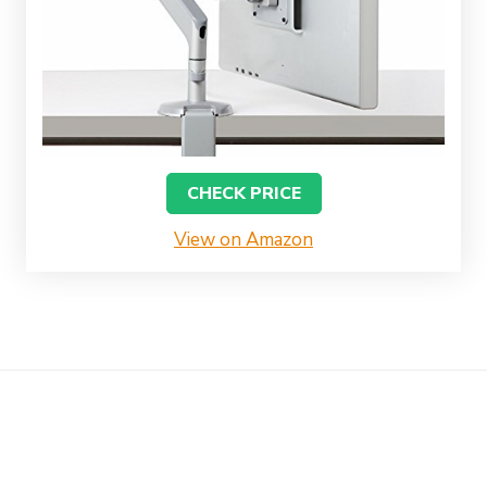
CHECK PRICE
View on Amazon