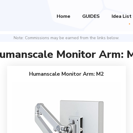
Home
GUIDES
Idea List
Note: Commissions may be earned from the links below.
umanscale Monitor Arm: 
Humanscale Monitor Arm: M2