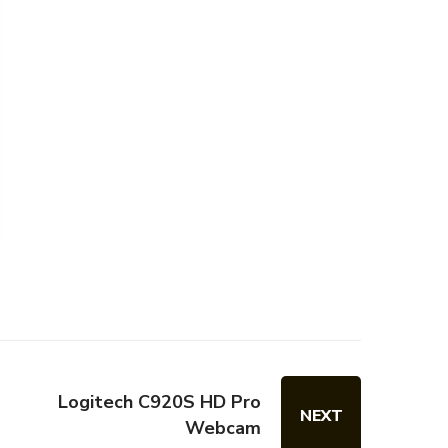
Logitech C920S HD Pro
NEXT
Webcam