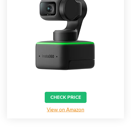
CHECK PRICE
View on Amazon