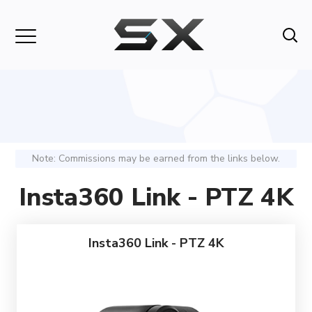
Note: Commissions may be earned from the links below.
Insta360 Link - PTZ 4K
Insta360 Link - PTZ 4K