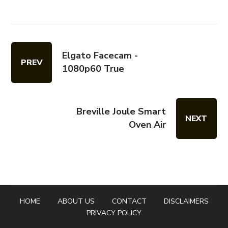
Elgato Facecam -
PREV
1080p60 True
Breville Joule Smart
NEXT
Oven Air
HOME
ABOUT US
CONTACT
DISCLAIMERS
PRIVACY POLICY