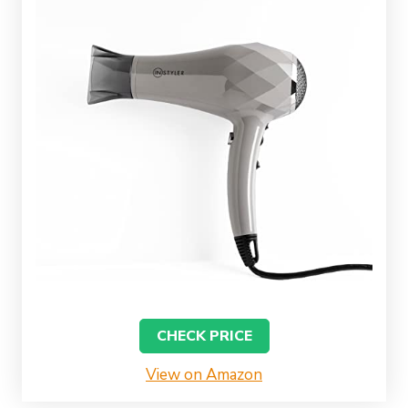
CHECK PRICE
View on Amazon