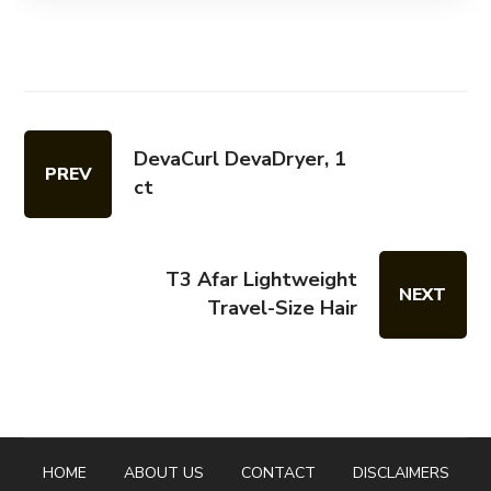
DevaCurl DevaDryer, 1
PREV
ct
T3 Afar Lightweight
NEXT
Travel-Size Hair
HOME
ABOUT US
CONTACT
DISCLAIMERS