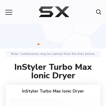
Note: Commissions may be earned from the links below.
InStyler Turbo Max
Ionic Dryer
InStyler Turbo Max Ionic Dryer