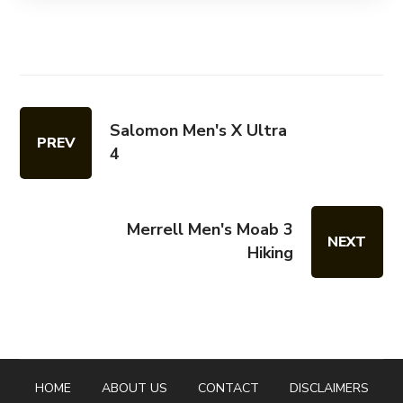
Salomon Men's X Ultra
PREV
4
Merrell Men's Moab 3
NEXT
Hiking
HOME
ABOUT US
CONTACT
DISCLAIMERS