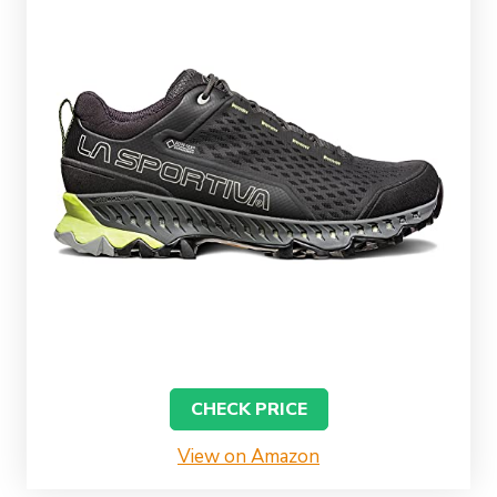
CHECK PRICE
View on Amazon