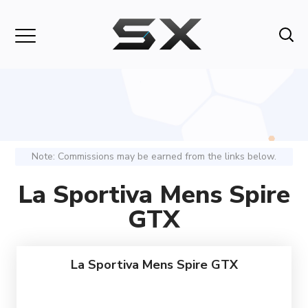
Note: Commissions may be earned from the links below.
La Sportiva Mens Spire
GTX
La Sportiva Mens Spire GTX