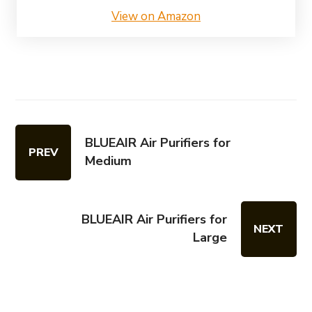
View on Amazon
BLUEAIR Air Purifiers for
PREV
Medium
BLUEAIR Air Purifiers for
NEXT
Large