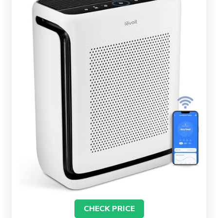
CHECK PRICE