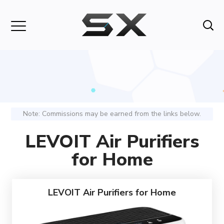
Note: Commissions may be earned from the links below.
LEVOIT Air Purifiers
for Home
LEVOIT Air Purifiers for Home