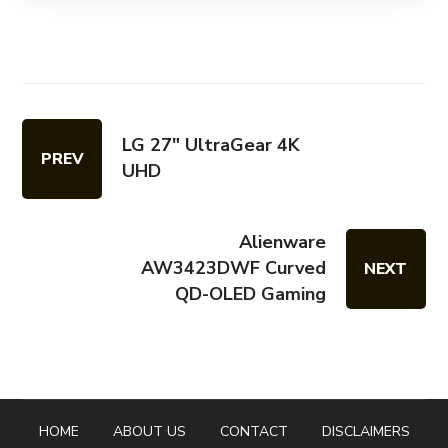
LG 27" UltraGear 4K
PREV
UHD
Alienware
AW3423DWF Curved
NEXT
QD-OLED Gaming
HOME
ABOUT US
CONTACT
DISCLAIMERS