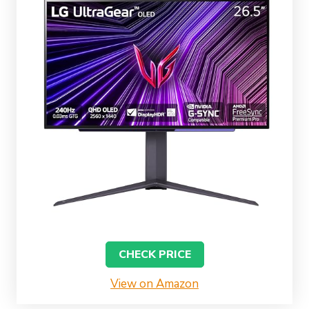
CHECK PRICE
View on Amazon