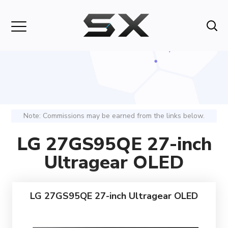
Note: Commissions may be earned from the links below.
LG 27GS95QE 27-inch
Ultragear OLED
LG 27GS95QE 27-inch Ultragear OLED