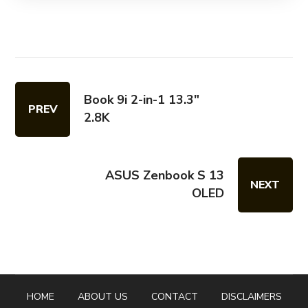
Book 9i 2-in-1 13.3"
PREV
2.8K
ASUS Zenbook S 13
NEXT
OLED
HOME
ABOUT US
CONTACT
DISCLAIMERS