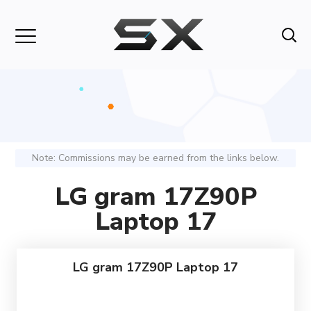
Note: Commissions may be earned from the links below.
LG gram 17Z90P
Laptop 17
LG gram 17Z90P Laptop 17