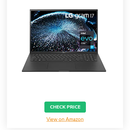
CHECK PRICE
View on Amazon