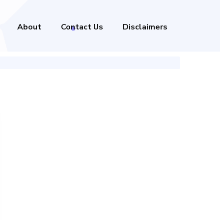
About
Contact Us
Disclaimers