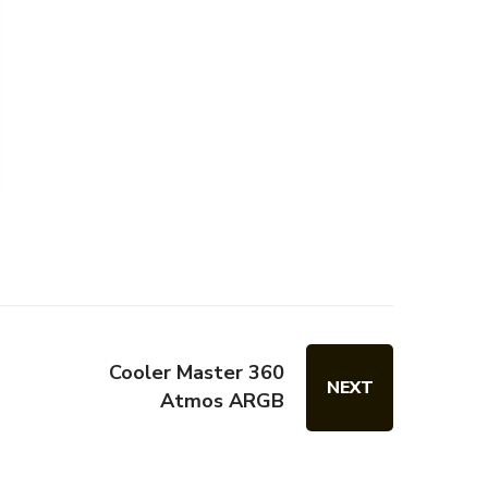
Cooler Master 360
NEXT
Atmos ARGB