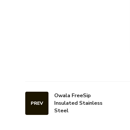
Owala FreeSip
Insulated Stainless
PREV
Steel