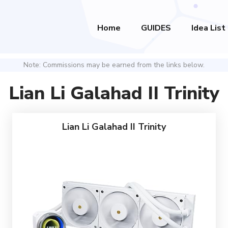
Home
GUIDES
Idea List
Note: Commissions may be earned from the links below.
Lian Li Galahad II Trinity
Lian Li Galahad II Trinity