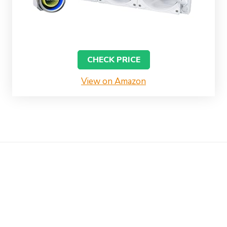
CHECK PRICE
View on Amazon