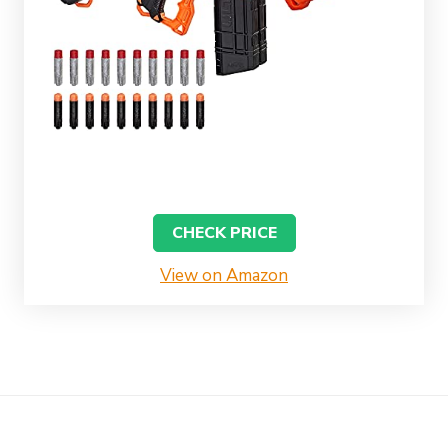
CHECK PRICE
View on Amazon