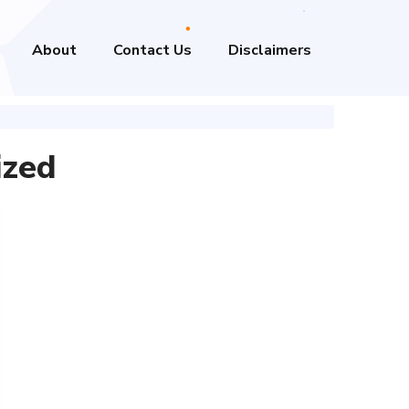
About
Contact Us
Disclaimers
ized