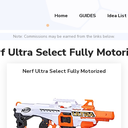
Home
GUIDES
Idea List
Note: Commissions may be earned from the links below.
f Ultra Select Fully Motor
Nerf Ultra Select Fully Motorized