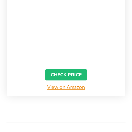
CHECK PRICE
View on Amazon