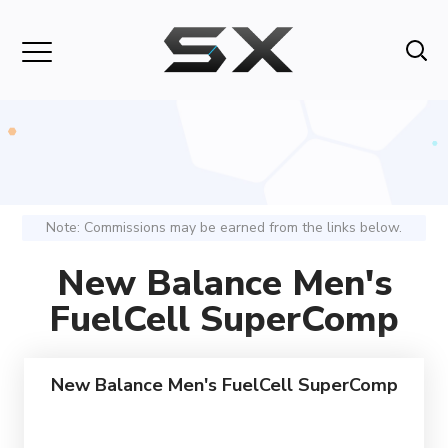
Note: Commissions may be earned from the links below.
New Balance Men's
FuelCell SuperComp
New Balance Men's FuelCell SuperComp