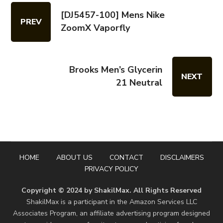
[DJ5457-100] Mens Nike
PREV
ZoomX Vaporfly
Brooks Men’s Glycerin
NEXT
21 Neutral
HOME
ABOUT US
CONTACT
DISCLAIMERS
PRIVACY POLICY
Copyright © 2024 by ShakilMax. All Rights Reserved
ShakilMax is a participant in the Amazon Services LLC
Associates Program, an affiliate advertising program designed