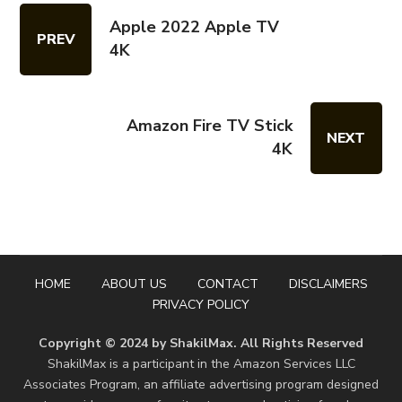
Apple 2022 Apple TV
PREV
4K
Amazon Fire TV Stick
NEXT
4K
HOME
ABOUT US
CONTACT
DISCLAIMERS
PRIVACY POLICY
Copyright © 2024 by ShakilMax. All Rights Reserved
ShakilMax is a participant in the Amazon Services LLC
Associates Program, an affiliate advertising program designed