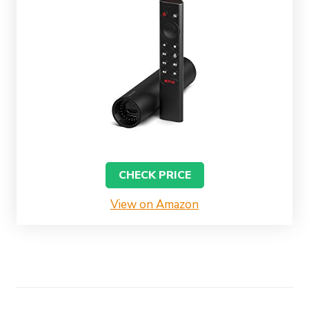
CHECK PRICE
View on Amazon