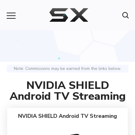
Note: Commissions may be earned from the links below.
NVIDIA SHIELD
Android TV Streaming
NVIDIA SHIELD Android TV Streaming