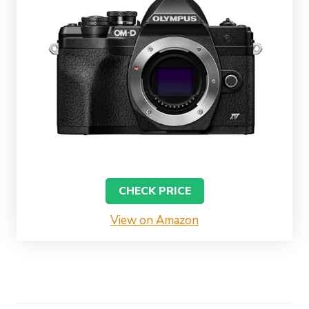
CHECK PRICE
View on Amazon