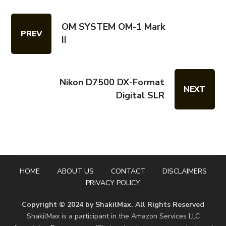
OM SYSTEM OM-1 Mark
PREV
II
Nikon D7500 DX-Format
NEXT
Digital SLR
HOME
ABOUT US
CONTACT
DISCLAIMERS
PRIVACY POLICY
Copyright © 2024 by ShakilMax. All Rights Reserved
ShakilMax is a participant in the Amazon Services LLC