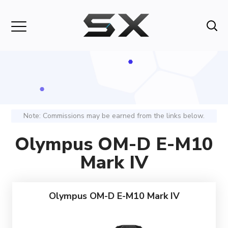
Note: Commissions may be earned from the links below.
Olympus OM-D E-M10
Mark IV
Olympus OM-D E-M10 Mark IV