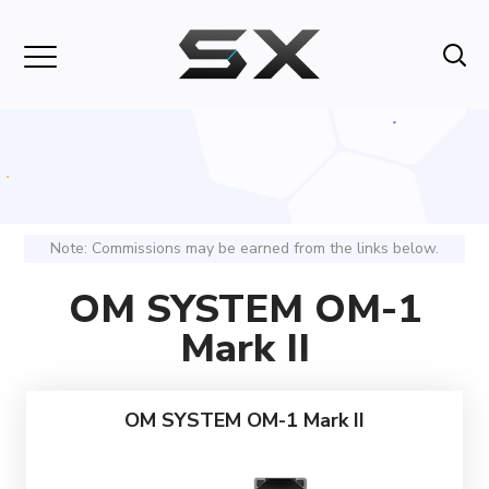
Note: Commissions may be earned from the links below.
OM SYSTEM OM-1
Mark II
OM SYSTEM OM-1 Mark II