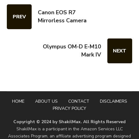
Canon EOS R7
PREV
Mirrorless Camera
Olympus OM-D E-M10
NEXT
Mark IV
HOME
ABOUT US
CONTACT
DISCLAIMERS
PRIVACY POLICY
Copyright © 2024 by ShakilMax. All Rights Reserved
ShakilMax is a participant in the Amazon Services LLC
Associates Program, an affiliate advertising program designed