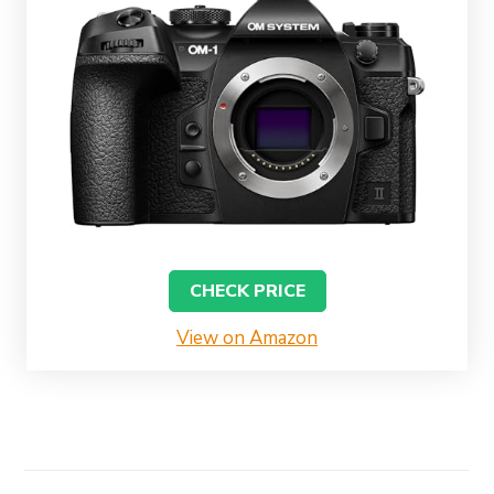
CHECK PRICE
View on Amazon