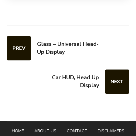
Glass – Universal Head-
PREV
Up Display
Car HUD, Head Up
NEXT
Display
HOME
ABOUT US
CONTACT
DISCLAIMERS