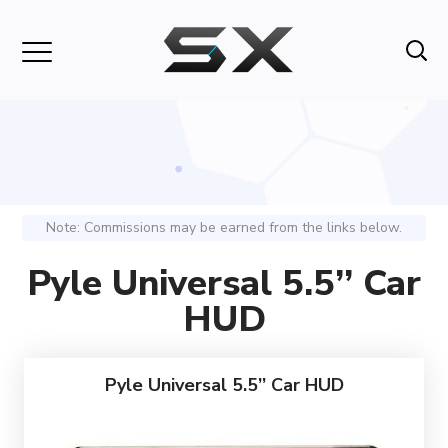
Note: Commissions may be earned from the links below.
Pyle Universal 5.5’’ Car
HUD
Pyle Universal 5.5’’ Car HUD