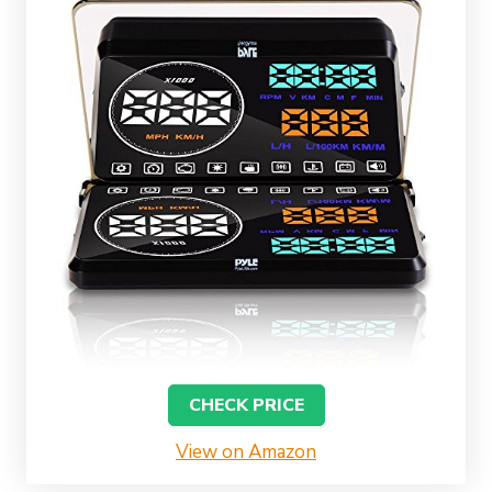
CHECK PRICE
View on Amazon