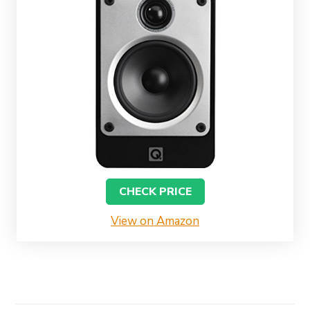
CHECK PRICE
View on Amazon