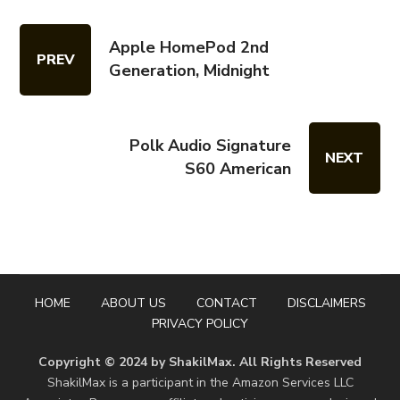
Apple HomePod 2nd
PREV
Generation, Midnight
Polk Audio Signature
NEXT
S60 American
HOME
ABOUT US
CONTACT
DISCLAIMERS
PRIVACY POLICY
Copyright © 2024 by ShakilMax. All Rights Reserved
ShakilMax is a participant in the Amazon Services LLC