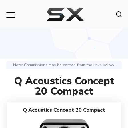
Note: Commissions may be earned from the links below.
Q Acoustics Concept
20 Compact
Q Acoustics Concept 20 Compact