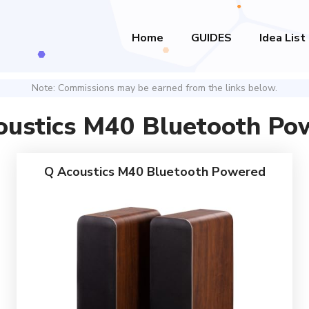
Home
GUIDES
Idea List
Note: Commissions may be earned from the links below.
oustics M40 Bluetooth Po
Q Acoustics M40 Bluetooth Powered