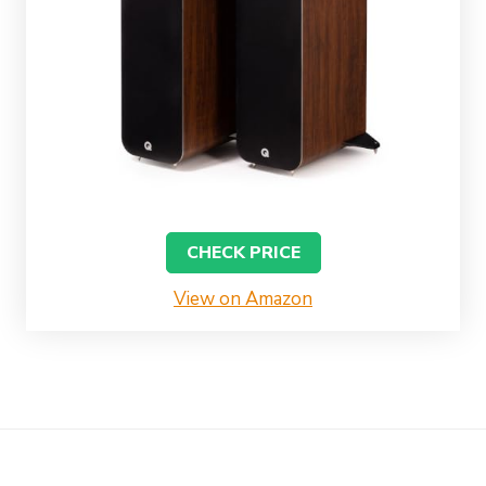
CHECK PRICE
View on Amazon