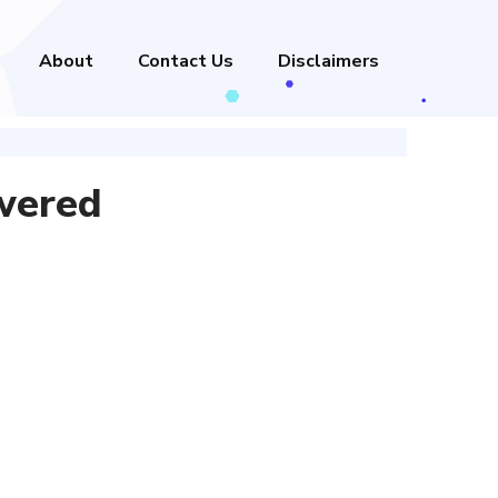
About
Contact Us
Disclaimers
wered