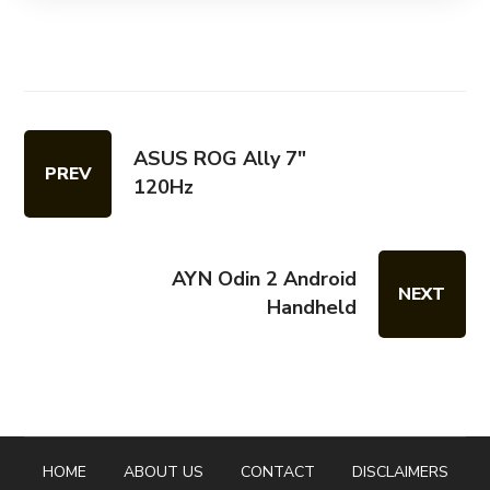
ASUS ROG Ally 7"
PREV
120Hz
AYN Odin 2 Android
NEXT
Handheld
HOME
ABOUT US
CONTACT
DISCLAIMERS