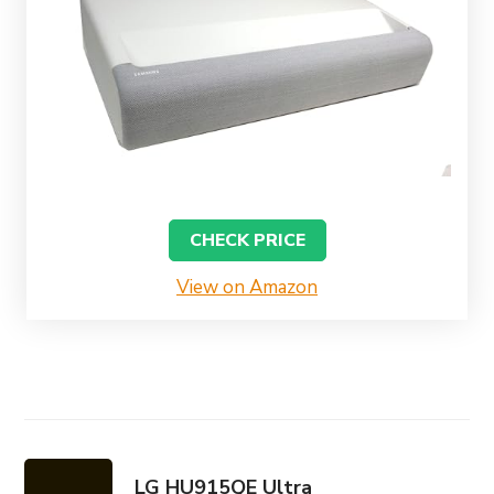
CHECK PRICE
View on Amazon
LG HU915QE Ultra