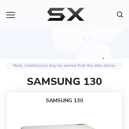
Note: Commissions may be earned from the links below.
SAMSUNG 130
SAMSUNG 130