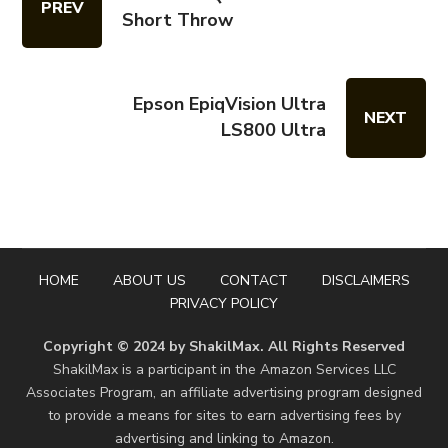
PREV
Short Throw
Epson EpiqVision Ultra
NEXT
LS800 Ultra
HOME
ABOUT US
CONTACT
DISCLAIMERS
PRIVACY POLICY
Copyright © 2024 by ShakilMax. All Rights Reserved
ShakilMax is a participant in the Amazon Services LLC
Associates Program, an affiliate advertising program designed
to provide a means for sites to earn advertising fees by
advertising and linking to Amazon.