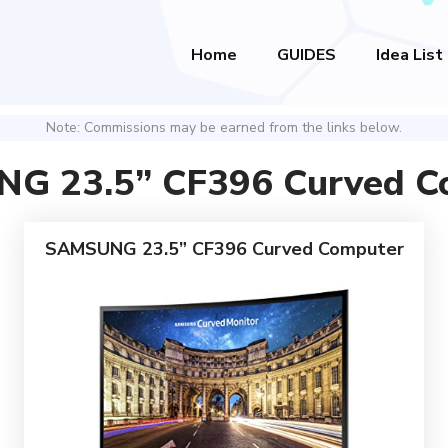
Home
GUIDES
Idea List
Note: Commissions may be earned from the links below.
G 23.5” CF396 Curved C
SAMSUNG 23.5” CF396 Curved Computer