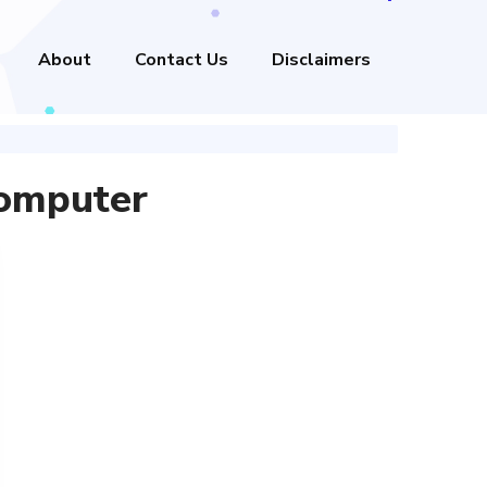
About
Contact Us
Disclaimers
omputer