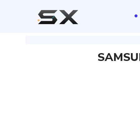
SAMSUN