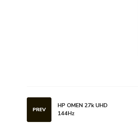
HP OMEN 27k UHD
PREV
144Hz