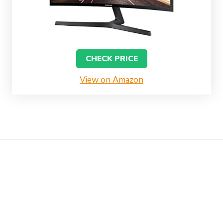
CHECK PRICE
View on Amazon