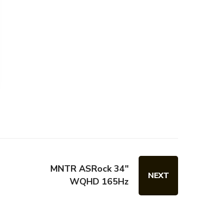
MNTR ASRock 34"
NEXT
WQHD 165Hz