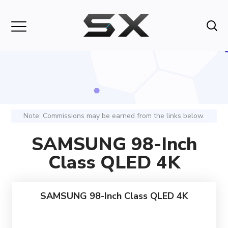
Note: Commissions may be earned from the links below.
SAMSUNG 98-Inch
Class QLED 4K
SAMSUNG 98-Inch Class QLED 4K