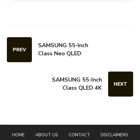
SAMSUNG 55-Inch
PREV
Class Neo QLED
SAMSUNG 55-Inch
NEXT
Class QLED 4K
HOME
ABOUT US
CONTACT
DISCLAIMERS