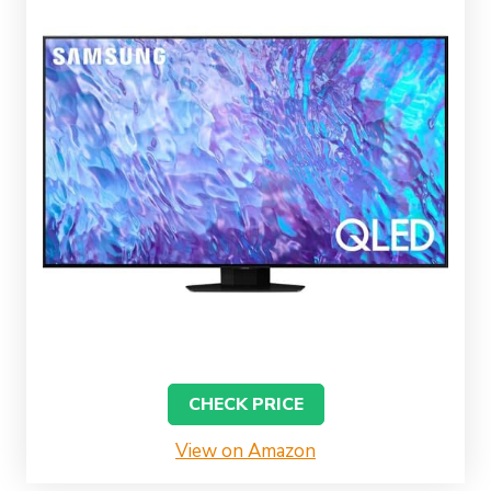
CHECK PRICE
View on Amazon