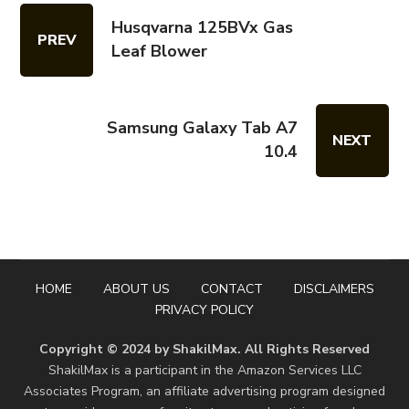
Husqvarna 125BVx Gas
PREV
Leaf Blower
Samsung Galaxy Tab A7
NEXT
10.4
HOME
ABOUT US
CONTACT
DISCLAIMERS
PRIVACY POLICY
Copyright © 2024 by ShakilMax. All Rights Reserved
ShakilMax is a participant in the Amazon Services LLC
Associates Program, an affiliate advertising program designed