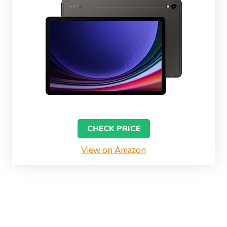
CHECK PRICE
View on Amazon