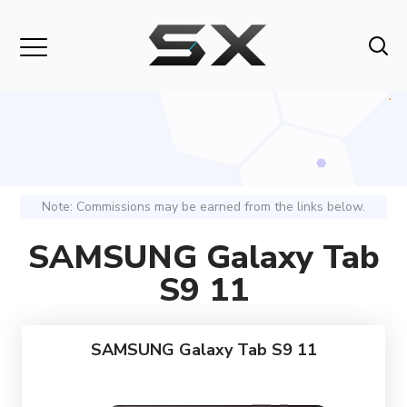
Note: Commissions may be earned from the links below.
SAMSUNG Galaxy Tab
S9 11
SAMSUNG Galaxy Tab S9 11