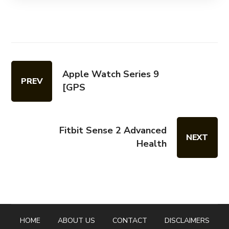
Apple Watch Series 9
PREV
[GPS
Fitbit Sense 2 Advanced
NEXT
Health
HOME
ABOUT US
CONTACT
DISCLAIMERS