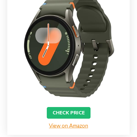
CHECK PRICE
View on Amazon