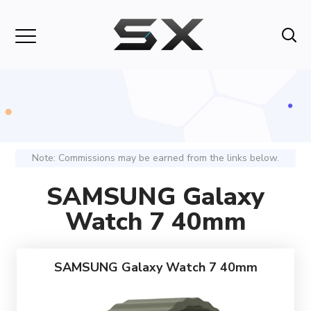
Note: Commissions may be earned from the links below.
SAMSUNG Galaxy
Watch 7 40mm
SAMSUNG Galaxy Watch 7 40mm